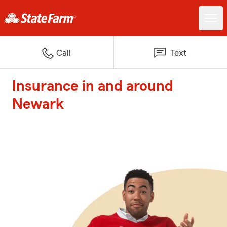
Call
Text
Insurance in and around
Newark