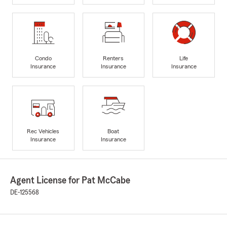
Condo
Renters
Life
Insurance
Insurance
Insurance
Rec Vehicles
Boat
Insurance
Insurance
Agent License for Pat McCabe
DE-125568