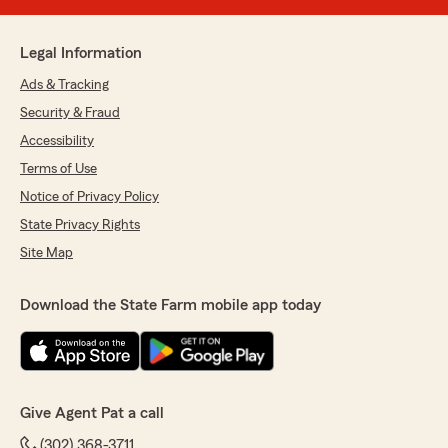
Legal Information
Ads & Tracking
Security & Fraud
Accessibility
Terms of Use
Notice of Privacy Policy
State Privacy Rights
Site Map
Download the State Farm mobile app today
Give Agent Pat a call
(302) 368-3711