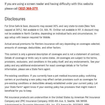
If you are using a screen reader and having difficulty with this website
please call
(302) 368-3711
.
Disclosures
For Drive Safe & Save, discounts may exceed 30% and vary state-to-state (New York
capped at 30%). Not available in CA, MA, RI. OnStar not available in NY. A discount may
not be available in North Carolina, depending on individual facts and circumstances. In-
app setup with beacon required for Mobile.
Actual annual premiums for Renters insurance will vary depending on coverages selected,
amounts of coverage, deductibles, and other factors.
This content is only a general description of coverages and is not a statement of contract.
Details of coverage or limits vary in some states. All coverages are subject to the terms,
provisions, exclusions, and conditions in the policy itself, and any endorsements. See your
policy and any additional endorsement for exact coverage details or for further
information, please see a State Farm agent.
Pre-existing conditions: If you currently have a pet medical insurance policy, switching
carriers or purchasing a new policy may affect certain provisions such as coverages for
pre-existing conditions or deductibles already established under your current policy. Let
your State Farm® agent know if your existing policy has provisions that might make it
beneficial for you to keep.
Pet insurance products are underwritten in the United States by American Pet Insurance
Company and ZPIC Insurance Company, 6100-4th Ave. S, Seattle, WA 98108.
Administered by Trupanion Managers USA, Inc. (CA license No. 0G22803, NPN