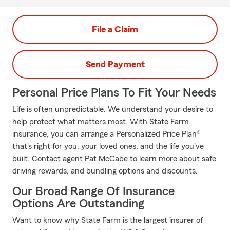
File a Claim
Send Payment
Personal Price Plans To Fit Your Needs
Life is often unpredictable. We understand your desire to
help protect what matters most. With State Farm
insurance, you can arrange a Personalized Price Plan®
that's right for you, your loved ones, and the life you've
built. Contact agent Pat McCabe to learn more about safe
driving rewards, and bundling options and discounts.
Our Broad Range Of Insurance
Options Are Outstanding
Want to know why State Farm is the largest insurer of