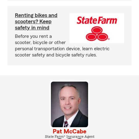
Renting bikes and
scooters? Keep
safety in mind
Before you rent a
scooter, bicycle or other
personal transportation device, learn electric
scooter safety and bicycle safety rules.
Pat McCabe
State Farm® Insurance Agent