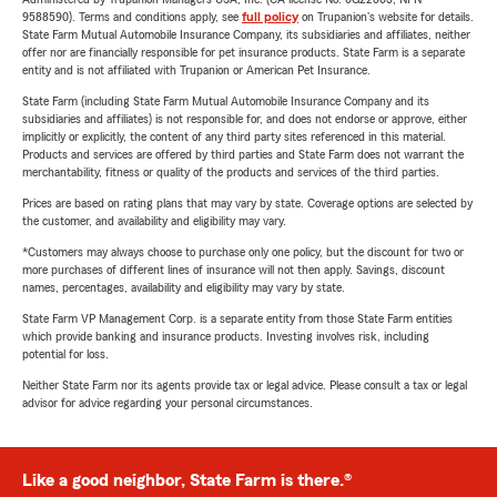
9588590). Terms and conditions apply, see
full policy
on Trupanion's website for details.
State Farm Mutual Automobile Insurance Company, its subsidiaries and affiliates, neither
offer nor are financially responsible for pet insurance products. State Farm is a separate
entity and is not affiliated with Trupanion or American Pet Insurance.
State Farm (including State Farm Mutual Automobile Insurance Company and its
subsidiaries and affiliates) is not responsible for, and does not endorse or approve, either
implicitly or explicitly, the content of any third party sites referenced in this material.
Products and services are offered by third parties and State Farm does not warrant the
merchantability, fitness or quality of the products and services of the third parties.
Prices are based on rating plans that may vary by state. Coverage options are selected by
the customer, and availability and eligibility may vary.
*Customers may always choose to purchase only one policy, but the discount for two or
more purchases of different lines of insurance will not then apply. Savings, discount
names, percentages, availability and eligibility may vary by state.
State Farm VP Management Corp. is a separate entity from those State Farm entities
which provide banking and insurance products. Investing involves risk, including
potential for loss.
Neither State Farm nor its agents provide tax or legal advice. Please consult a tax or legal
advisor for advice regarding your personal circumstances.
Like a good neighbor, State Farm is there.®