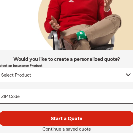
Would you like to create a personalized quote?
elect an Insurance Product
ZIP Code
Start a Quote
Continue a saved quote