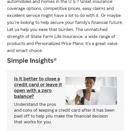
automobiles and homes in the U.S.? Great insurance
coverage options, competitive prices, easy claims and
excellent service might have a lot to do with it. Or maybe
you're looking to help secure your family's financial future.
Let us help you ease that burden. The unmatched
strength of State Farm Life Insurance, a wide range of
products and Personalized Price Plans; it's a great value
and smart choice.
Simple Insights®
Is it better to close a
credit card or leave it
open with a zero
balance?
Understand the pros
and cons of keeping a credit card after it has been
paid off to help you make the financial decision
that works for you.