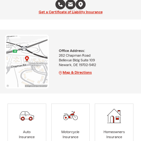
Get a Certificate of Liability Insurance
Office Address:
262 Chapman Road
Bellevue Bldg Suite 109
Newark, DE 19702-5412
Map & Directions
Auto
Motorcycle
Homeowners
Insurance
Insurance
Insurance